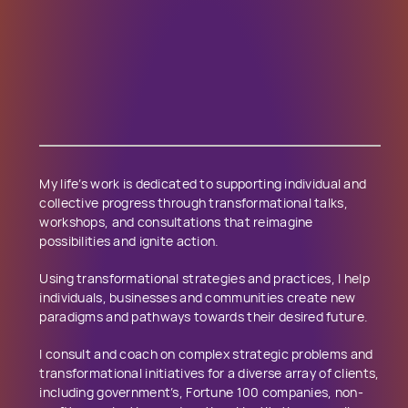
My life’s work is dedicated to supporting individual and
collective progress through transformational talks,
workshops, and consultations that reimagine
possibilities and ignite action.
Using transformational strategies and practices, I help
individuals, businesses and communities create new
paradigms and pathways towards their desired future.
I consult and coach on complex strategic problems and
transformational initiatives for a diverse array of clients,
including government’s, Fortune ​1​00 companies, non-