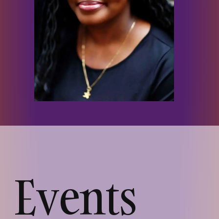
Events