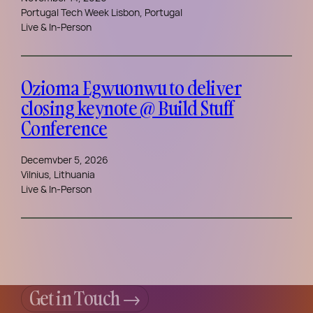
Portugal Tech Week Lisbon, Portugal
Live & In-Person
Ozioma Egwuonwu to deliver
closing keynote @ Build Stuff
Conference
Decemvber 5, 2026
Vilnius, Lithuania
Live & In-Person
Get in Touch →