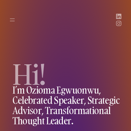
Link
Inst
Hi!
I’m Ozioma Egwuonwu,
Celebrated Speaker, Strategic
Advisor, Transformational
Thought Leader.