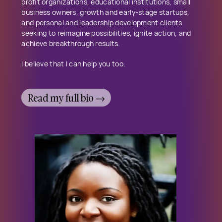
profit organizations, educational institutions, small
business owners, growth and early-stage startups,
and personal and leadership development clients
seeking to reimagine possibilities, ignite action, and
achieve breakthrough results.
I believe that I can help you too.
Read my full bio →