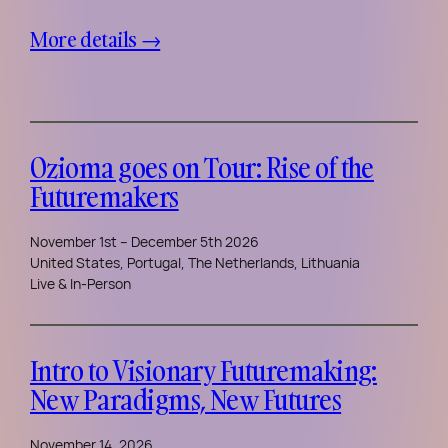
More details →
Ozioma goes on Tour: Rise of the
Futuremakers
November 1st – December 5th 2026
United States, Portugal, The Netherlands, Lithuania
Live & In-Person
Intro to Visionary Futuremaking:
New Paradigms, New Futures
November 14, 2026