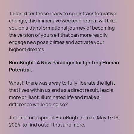
Tailored for those ready to spark transformative
change, this immersive weekend retreat will take
you on a transformational journey of becoming
the version of yourself that can more readily
engage new possibilities and activate your
highest dreams.
BurnBright! A New Paradigm for Igniting Human
Potential.
What if there was a way to fully liberate the light
that lives within us and as a direct result, lead a
more brilliant, illuminated life and make a
difference while doing so?
Join me for a special BurnBright retreat May 17-19,
2024, to find out all that and more.