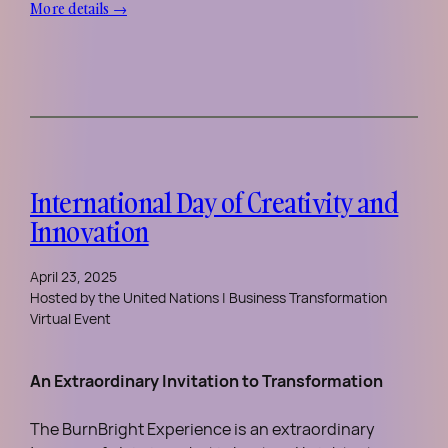
More details →
International Day of Creativity and
Innovation
April 23, 2025
Hosted by the United Nations | Business Transformation
Virtual Event
An Extraordinary Invitation to Transformation
The BurnBright Experience is an extraordinary