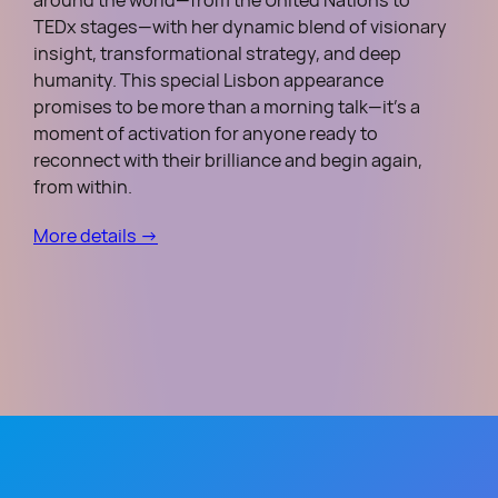
around the world—from the United Nations to
TEDx stages—with her dynamic blend of visionary
insight, transformational strategy, and deep
humanity. This special Lisbon appearance
promises to be more than a morning talk—it’s a
moment of activation for anyone ready to
reconnect with their brilliance and begin again,
from within.
More details →