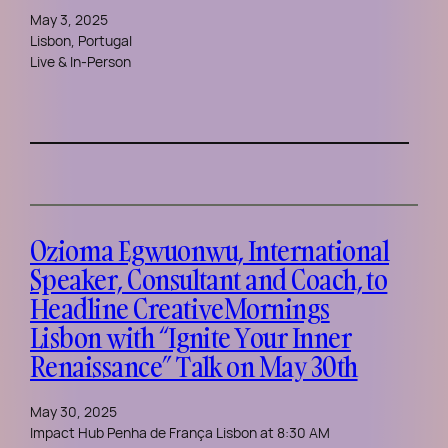
May 3, 2025
Lisbon, Portugal
Live & In-Person
Ozioma Egwuonwu, International
Speaker, Consultant and Coach, to
Headline CreativeMornings
Lisbon with “Ignite Your Inner
Renaissance” Talk on May 30th
May 30, 2025
Impact Hub Penha de França Lisbon at 8:30 AM