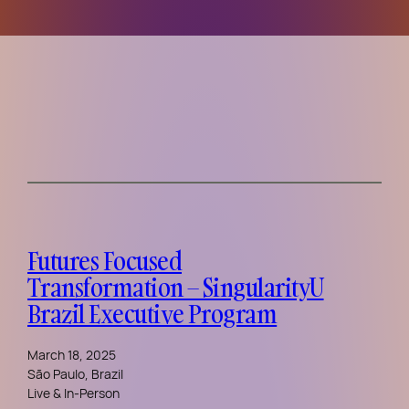
Futures Focused
Transformation – SingularityU
Brazil Executive Program
March 18, 2025
São Paulo, Brazil
Live & In-Person