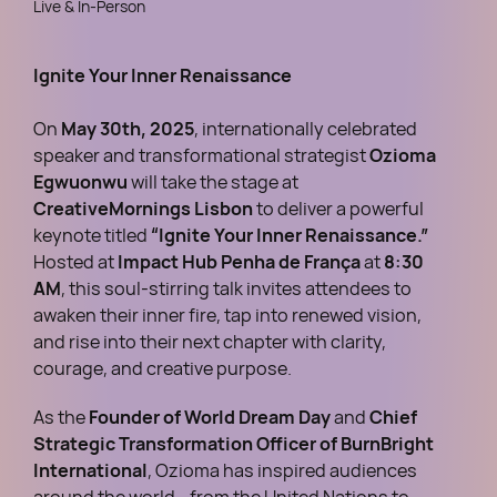
Live & In-Person
Ignite Your Inner Renaissance
On
May 30th, 2025
, internationally celebrated
speaker and transformational strategist
Ozioma
Egwuonwu
will take the stage at
CreativeMornings Lisbon
to deliver a powerful
keynote titled
“Ignite Your Inner Renaissance.”
Hosted at
Impact Hub Penha de França
at
8:30
AM
, this soul-stirring talk invites attendees to
awaken their inner fire, tap into renewed vision,
and rise into their next chapter with clarity,
courage, and creative purpose.
As the
Founder of World Dream Day
and
Chief
Strategic Transformation Officer of BurnBright
International
, Ozioma has inspired audiences