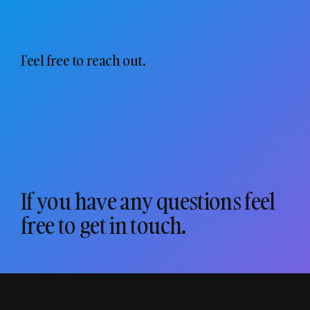
Feel free to reach out.
If you have any questions feel
free to get in touch.