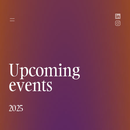
Link
Inst
Upcoming
events
2025