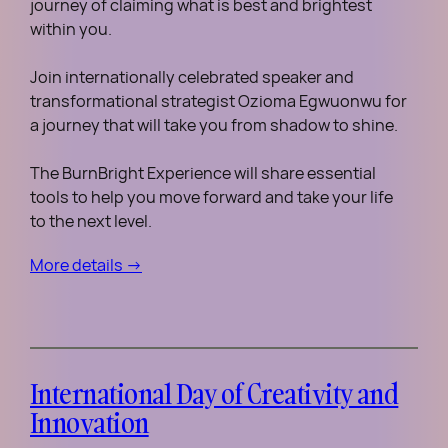
journey of claiming what is best and brightest
within you.
Join internationally celebrated speaker and
transformational strategist Ozioma Egwuonwu for
a journey that will take you from shadow to shine.
The BurnBright Experience will share essential
tools to help you move forward and take your life
to the next level.
More details →
International Day of Creativity and
Innovation